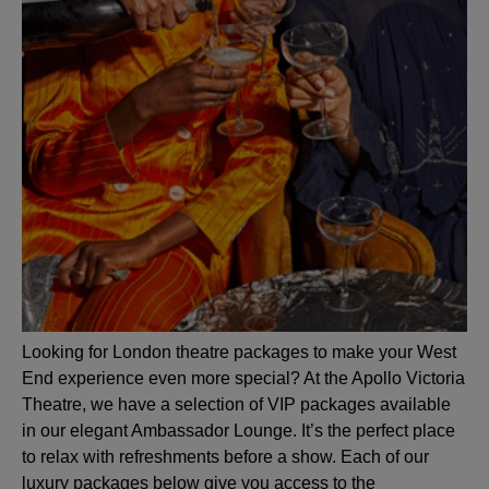
Looking for London theatre packages to make your West
End experience even more special? At the Apollo Victoria
Theatre, we have a selection of VIP packages available
in our elegant Ambassador Lounge. It’s the perfect place
to relax with refreshments before a show. Each of our
luxury packages below give you access to the