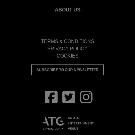
ABOUT US
TERMS & CONDITIONS
PRIVACY POLICY
COOKIES
SUBSCRIBE TO OUR NEWSLETTER