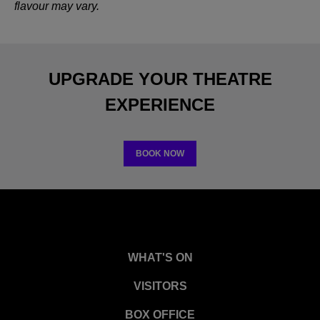
flavour may vary.
UPGRADE YOUR THEATRE
EXPERIENCE
BOOK NOW
WHAT'S ON
VISITORS
BOX OFFICE