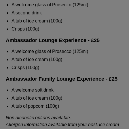
A welcome glass of Prosecco (125ml)
A second drink
A tub of ice cream (100g)
Crisps (100g)
Ambassador Lounge Experience
- £25
A welcome glass of Prosecco (125ml)
A tub of ice cream (100g)
Crisps (100g)
Ambassador Family Lounge Experience
- £25
A welcome soft drink
A tub of ice cream (100g)
A tub of popcorn (100g)
Non alcoholic options available.
Allergen information available from your host, ice cream