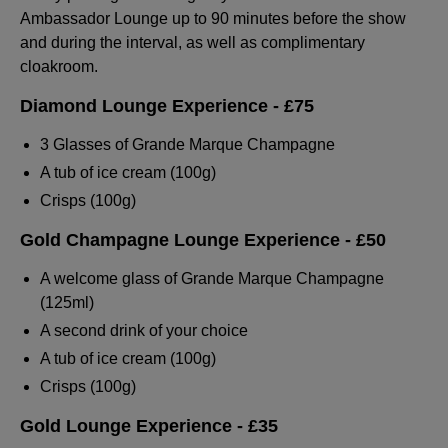
Ambassador Lounge up to 90 minutes before the show
and during the interval, as well as complimentary
cloakroom.
Diamond Lounge Experience - £75
3 Glasses of Grande Marque Champagne
A tub of ice cream (100g)
Crisps (100g)
Gold Champagne Lounge Experience - £50
A welcome glass of Grande Marque Champagne
(125ml)
A second drink of your choice
A tub of ice cream (100g)
Crisps (100g)
Gold Lounge Experience
- £35