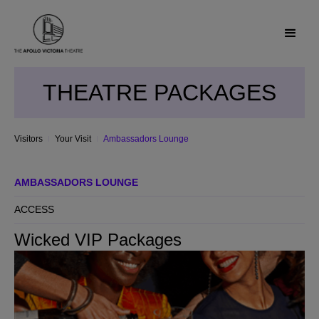
THEATRE PACKAGES
Visitors
Your Visit
Ambassadors Lounge
AMBASSADORS LOUNGE
ACCESS
Wicked VIP Packages