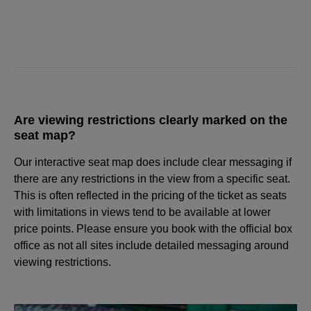
Are viewing restrictions clearly marked on the
seat map?
Our interactive seat map does include clear messaging if
there are any restrictions in the view from a specific seat.
This is often reflected in the pricing of the ticket as seats
with limitations in views tend to be available at lower
price points. Please ensure you book with the official box
office as not all sites include detailed messaging around
viewing restrictions.