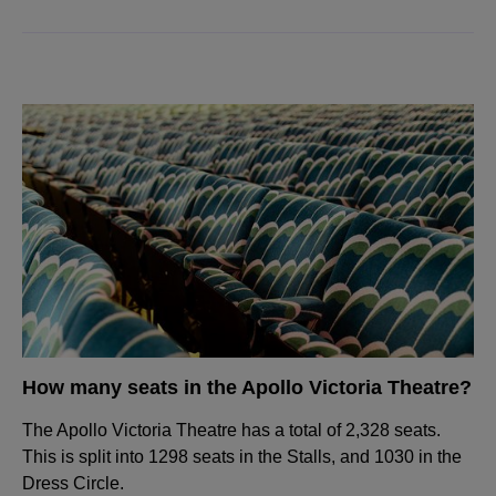
How many seats in the Apollo Victoria Theatre?
The Apollo Victoria Theatre has a total of 2,328 seats.
This is split into 1298 seats in the Stalls, and 1030 in the
Dress Circle.