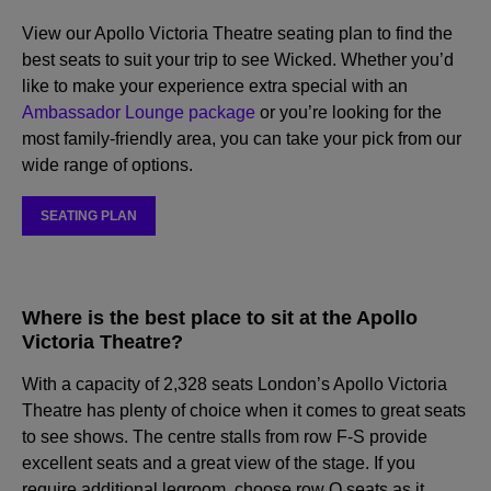
View our Apollo Victoria Theatre seating plan to find the
best seats to suit your trip to see Wicked. Whether you’d
like to make your experience extra special with an
Ambassador Lounge package
or you’re looking for the
most family-friendly area, you can take your pick from our
wide range of options.
SEATING PLAN
Where is the best place to sit at the Apollo
Victoria Theatre?
With a capacity of 2,328 seats London’s Apollo Victoria
Theatre has plenty of choice when it comes to great seats
to see shows. The centre stalls from row F-S provide
excellent seats and a great view of the stage. If you
require additional legroom, choose row Q seats as it