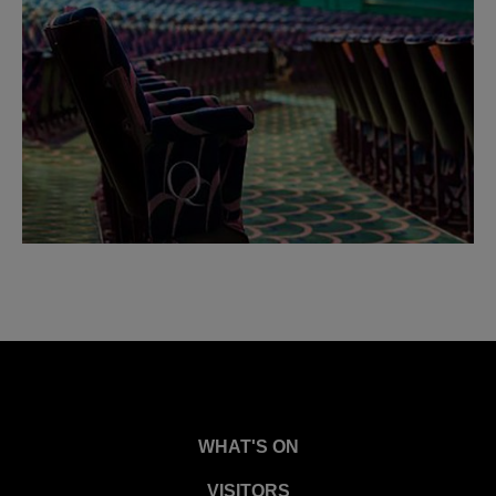
WHAT'S ON
VISITORS