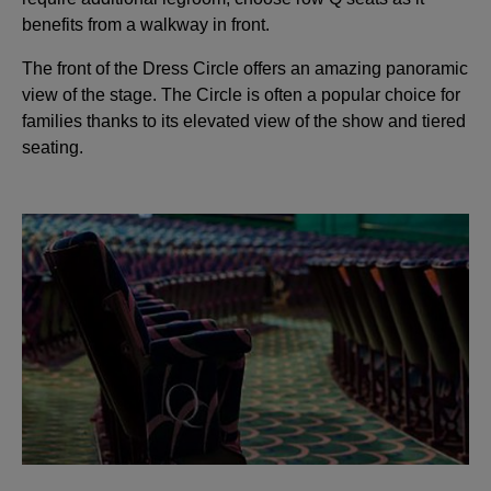
benefits from a walkway in front.
The front of the Dress Circle offers an amazing panoramic
view of the stage. The Circle is often a popular choice for
families thanks to its elevated view of the show and tiered
seating.