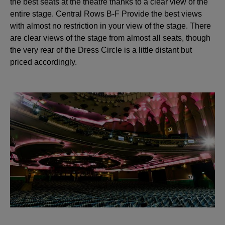
the best seats at the theatre thanks to a clear view of the
entire stage. Central Rows B-F Provide the best views
with almost no restriction in your view of the stage. There
are clear views of the stage from almost all seats, though
the very rear of the Dress Circle is a little distant but
priced accordingly.