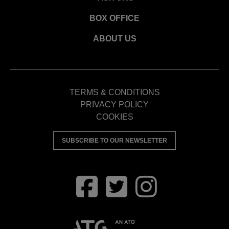
BOX OFFICE
ABOUT US
TERMS & CONDITIONS
PRIVACY POLICY
COOKIES
SUBSCRIBE TO OUR NEWSLETTER