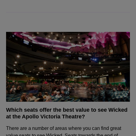
Which seats offer the best value to see Wicked
at the Apollo Victoria Theatre?
There are a number of areas where you can find great
value seats to see Wicked. Seats towards the end of