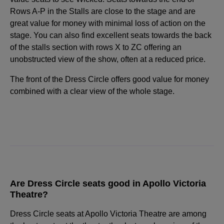
Rows A-P in the Stalls are close to the stage and are
great value for money with minimal loss of action on the
stage. You can also find excellent seats towards the back
of the stalls section with rows X to ZC offering an
unobstructed view of the show, often at a reduced price.
The front of the Dress Circle offers good value for money
combined with a clear view of the whole stage.
Are Dress Circle seats good in Apollo Victoria
Theatre?
Dress Circle seats at Apollo Victoria Theatre are among