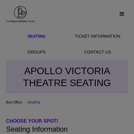
SEATING
TICKET INFORMATION
GROUPS
CONTACT US
APOLLO VICTORIA
THEATRE SEATING
Box Office
Seating
CHOOSE YOUR SPOT!
Seating Information