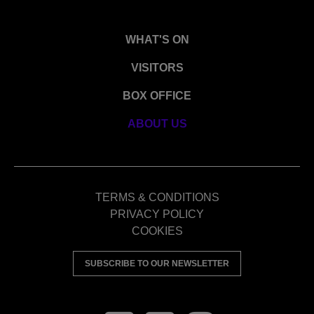
WHAT'S ON
VISITORS
BOX OFFICE
ABOUT US
TERMS & CONDITIONS
PRIVACY POLICY
COOKIES
SUBSCRIBE TO OUR NEWSLETTER