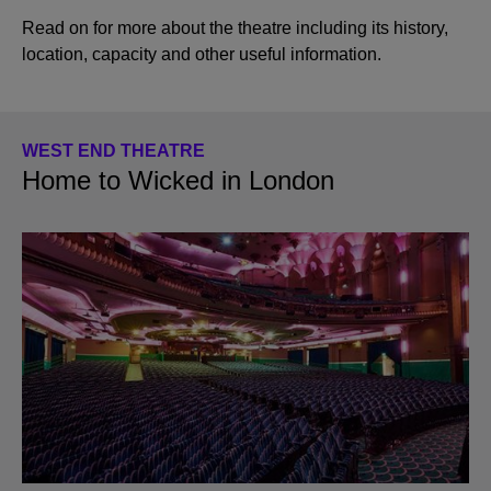
Read on for more about the theatre including its history,
location, capacity and other useful information.
WEST END THEATRE
Home to Wicked in London