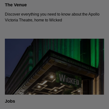
The Venue
Discover everything you need to know about the Apollo
Victoria Theatre, home to Wicked
Jobs