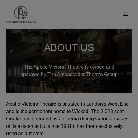
ABOUT US
The Apollo Victoria Theatre is owned and
operated by The Ambassador Theatre Group
Apollo Victoria Theatre is situated in London's West End
and is the permanent home to Wicked. The 2,328 seat
theatre has operated as a cinema during various phases
of its existence but since 1981 it has been exclusively
used as a theatre.