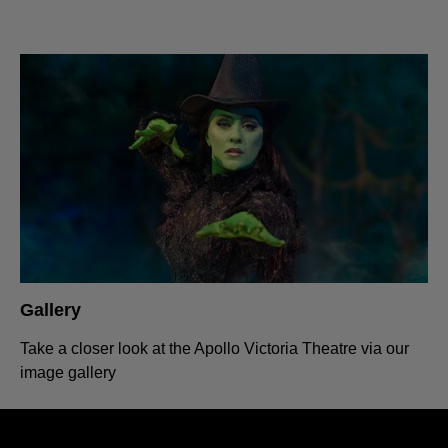
Gallery
Take a closer look at the Apollo Victoria Theatre via our
image gallery