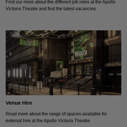
Find our more about the different job roles at the Apollo
Victoria Theatre and find the latest vacancies
Venue Hire
Read more about the range of spaces available for
external hire at the Apollo Victoria Theatre