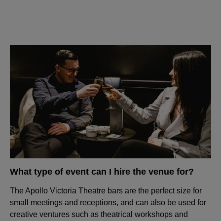
What type of event can I hire the venue for?
The Apollo Victoria Theatre bars are the perfect size for
small meetings and receptions, and can also be used for
creative ventures such as theatrical workshops and