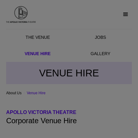
THE VENUE
JOBS
VENUE HIRE
GALLERY
VENUE HIRE
About Us
Venue Hire
APOLLO VICTORIA THEATRE
Corporate Venue Hire