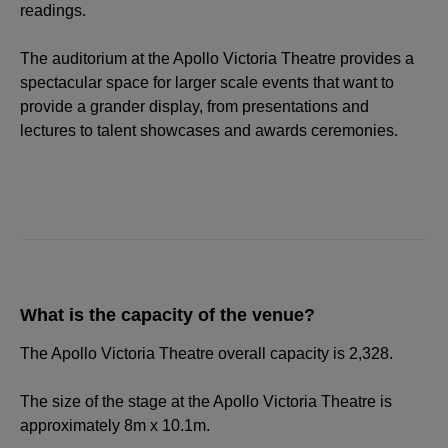
readings.
The auditorium at the Apollo Victoria Theatre provides a
spectacular space for larger scale events that want to
provide a grander display, from presentations and
lectures to talent showcases and awards ceremonies.
What is the capacity of the venue?
The Apollo Victoria Theatre overall capacity is 2,328.
The size of the stage at the Apollo Victoria Theatre is
approximately 8m x 10.1m.