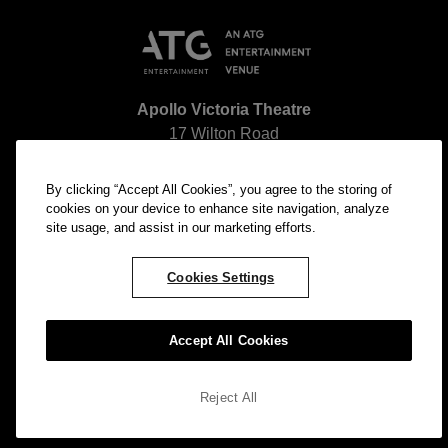
Apollo Victoria Theatre
17 Wilton Road
Pimlico
London SW1V 1LG
By clicking “Accept All Cookies”, you agree to the storing of
The nearest station to our venue is
Victoria Station
.
cookies on your device to enhance site navigation, analyze
site usage, and assist in our marketing efforts.
Cookies Settings
Accept All Cookies
© ATG Entertainment All rights reserved. Company
Number: 2761052
Reject All