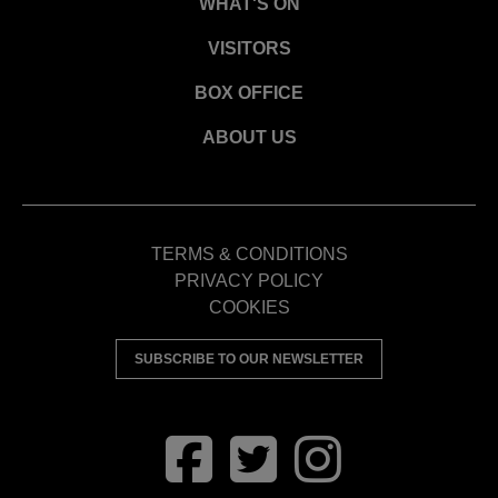
WHAT'S ON
VISITORS
BOX OFFICE
ABOUT US
TERMS & CONDITIONS
PRIVACY POLICY
COOKIES
SUBSCRIBE TO OUR NEWSLETTER