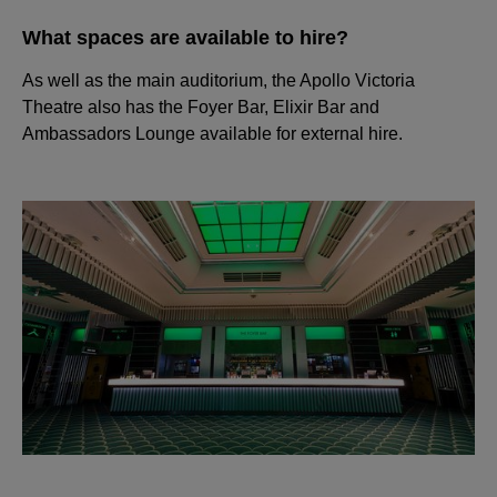
What spaces are available to hire?
As well as the main auditorium, the Apollo Victoria
Theatre also has the Foyer Bar, Elixir Bar and
Ambassadors Lounge available for external hire.