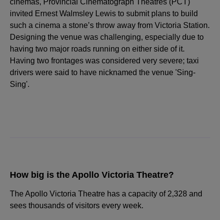
cinemas, Provincial Cinematograph Theatres (PCT)
invited Ernest Walmsley Lewis to submit plans to build
such a cinema a stone’s throw away from Victoria Station.
Designing the venue was challenging, especially due to
having two major roads running on either side of it.
Having two frontages was considered very severe; taxi
drivers were said to have nicknamed the venue 'Sing-
Sing'.
How big is the Apollo Victoria Theatre?
The Apollo Victoria Theatre has a capacity of 2,328 and
sees thousands of visitors every week.