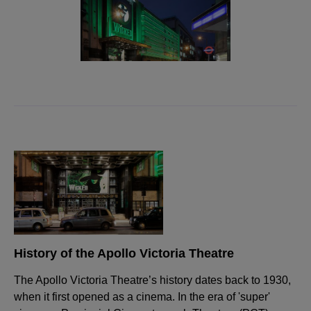
History of the Apollo Victoria Theatre
The Apollo Victoria Theatre’s history dates back to 1930,
when it first opened as a cinema. In the era of 'super'