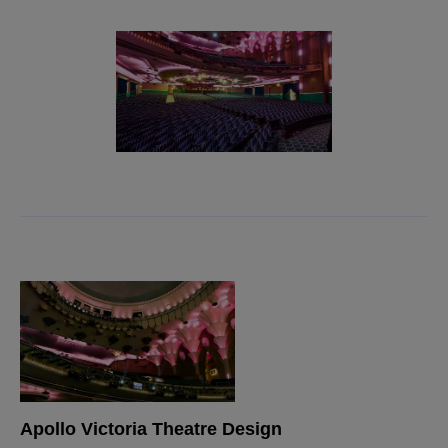
Apollo Victoria Theatre Design