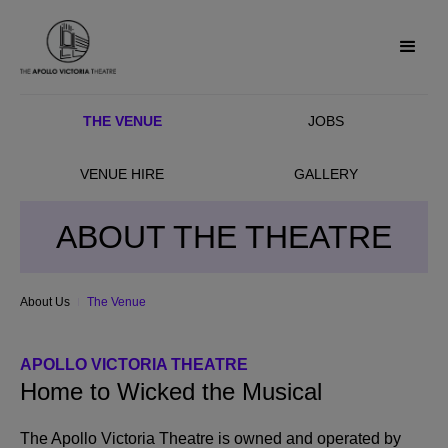
THE VENUE
JOBS
VENUE HIRE
GALLERY
ABOUT THE THEATRE
About Us
The Venue
APOLLO VICTORIA THEATRE
Home to Wicked the Musical
The Apollo Victoria Theatre is owned and operated by