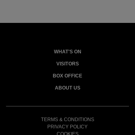
WHAT'S ON
VISITORS
BOX OFFICE
ABOUT US
TERMS & CONDITIONS
PRIVACY POLICY
COOKIES