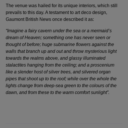
The venue was hailed for its unique interiors, which still
prevails to this day. A testament to art deco design,
Gaumont British News once described it as:
“Imagine a fairy cavern under the sea or a mermaid’s
dream of Heaven; something one has never seen or
thought of before; huge submarine flowers against the
walls that branch up and out and throw mysterious light
towards the realms above, and glassy illuminated
stalactites hanging from the ceiling; and a proscenium
like a slender host of silver trees, and silvered organ
pipes that shoot up to the roof; while over the whole the
lights change from deep-sea green to the colours of the
dawn, and from these to the warm comfort sunlight”.