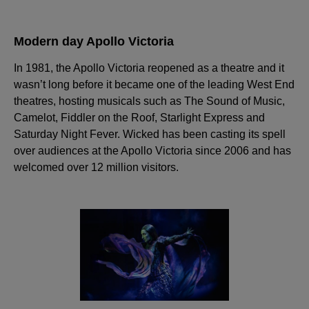
Modern day Apollo Victoria
In 1981, the Apollo Victoria reopened as a theatre and it
wasn’t long before it became one of the leading West End
theatres, hosting musicals such as The Sound of Music,
Camelot, Fiddler on the Roof, Starlight Express and
Saturday Night Fever. Wicked has been casting its spell
over audiences at the Apollo Victoria since 2006 and has
welcomed over 12 million visitors.