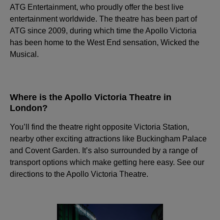
ATG Entertainment, who proudly offer the best live
entertainment worldwide. The theatre has been part of
ATG since 2009, during which time the Apollo Victoria
has been home to the West End sensation, Wicked the
Musical.
Where is the Apollo Victoria Theatre in
London?
You’ll find the theatre right opposite Victoria Station,
nearby other exciting attractions like Buckingham Palace
and Covent Garden. It’s also surrounded by a range of
transport options which make getting here easy. See our
directions to the Apollo Victoria Theatre.