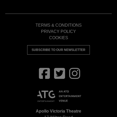
TERMS & CONDITIONS
PRIVACY POLICY
COOKIES
SUBSCRIBE TO OUR NEWSLETTER
Apollo Victoria Theatre