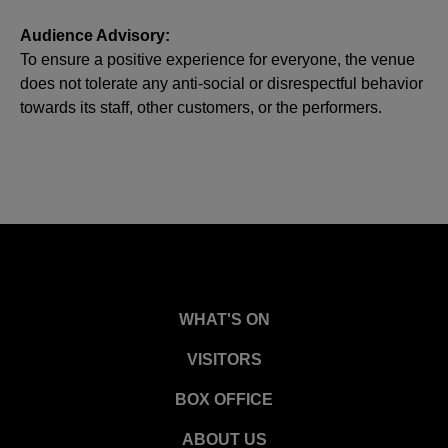
Audience Advisory:
To ensure a positive experience for everyone, the venue
does not tolerate any anti-social or disrespectful behavior
towards its staff, other customers, or the performers.
WHAT'S ON
VISITORS
BOX OFFICE
ABOUT US