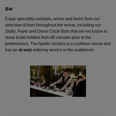
Bar
Enjoy speciality cocktails, wines and beers from our
selection of bars throughout the venue, including our
Stalls, Foyer and Dress Circle Bars that are exclusive to
show ticket holders from 90 minutes prior to the
performance. The Apollo Victoria is a cashless venue and
has an
at seat
ordering service in the auditorium.