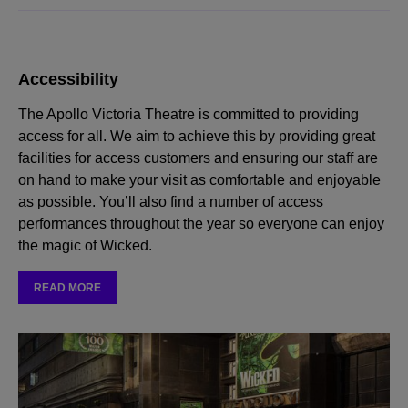
Accessibility
The Apollo Victoria Theatre is committed to providing
access for all. We aim to achieve this by providing great
facilities for access customers and ensuring our staff are
on hand to make your visit as comfortable and enjoyable
as possible. You’ll also find a number of access
performances throughout the year so everyone can enjoy
the magic of Wicked.
READ MORE