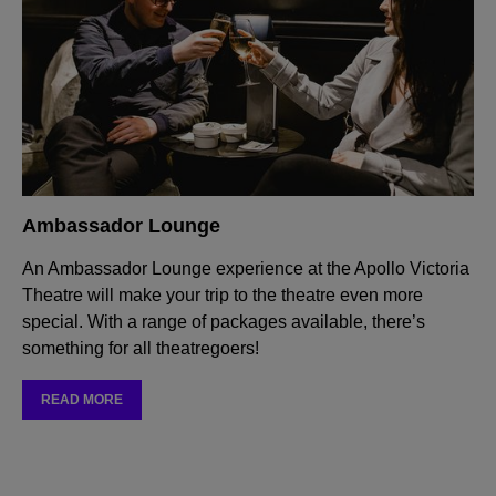
Ambassador Lounge
An Ambassador Lounge experience at the Apollo Victoria
Theatre will make your trip to the theatre even more
special. With a range of packages available, there’s
something for all theatregoers!
READ MORE