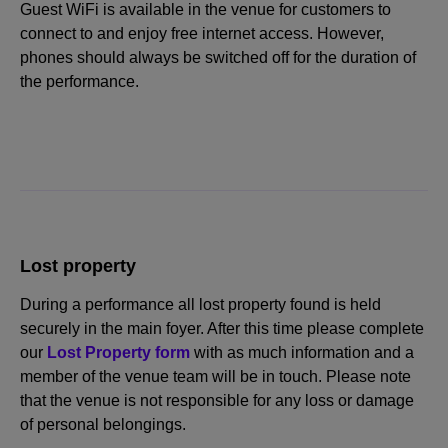
Guest WiFi is available in the venue for customers to
connect to and enjoy free internet access. However,
phones should always be switched off for the duration of
the performance.
Lost property
During a performance all lost property found is held
securely in the main foyer. After this time please complete
our
Lost Property form
with as much information and a
member of the venue team will be in touch. Please note
that the venue is not responsible for any loss or damage
of personal belongings.