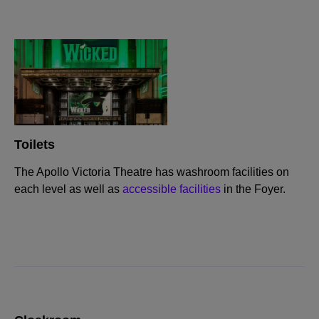
Toilets
The Apollo Victoria Theatre has washroom facilities on
each level as well as
accessible facilities
in the Foyer.