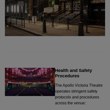
Health and Safety
Procedures
The Apollo Victoria Theatre
operates stringent safety
protocols and procedures
across the venue: