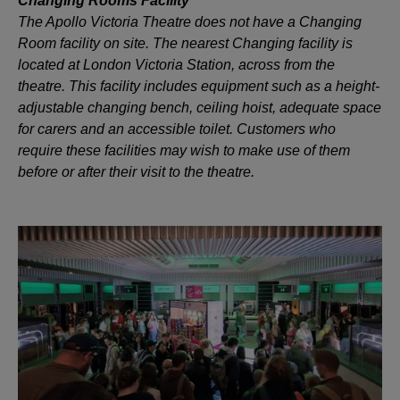
Changing Rooms Facility
The Apollo Victoria Theatre does not have a Changing
Room facility on site. The nearest Changing facility is
located at London Victoria Station, across from the
theatre. This facility includes equipment such as a height-
adjustable changing bench, ceiling hoist, adequate space
for carers and an accessible toilet. Customers who
require these facilities may wish to make use of them
before or after their visit to the theatre.