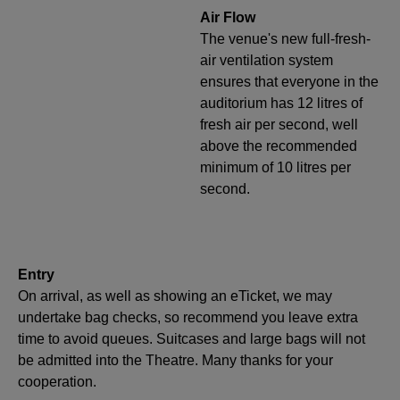
Air Flow
The venue's new full-fresh-
air ventilation system
ensures that everyone in the
auditorium has 12 litres of
fresh air per second, well
above the recommended
minimum of 10 litres per
second.
Entry
On arrival, as well as showing an eTicket, we may
undertake bag checks, so recommend you leave extra
time to avoid queues. Suitcases and large bags will not
be admitted into the Theatre. Many thanks for your
cooperation.