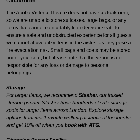
Cloakroom
The Apollo Victoria Theatre does not have a cloakroom,
so we are unable to store suitcases, large bags, or any
items that cannot comfortably fit under your seat. To
ensure a safe and unobstructed experience for all guests,
we cannot allow bulky items in the aisles, as they pose a
fire evacuation risk. Small bags and coats may be stored
under your seat, but please note that the venue is not
responsible for any loss or damage to personal
belongings.
Storage
For larger items, we recommend
Stasher
,
our trusted
storage partner. Stasher have hundreds of safe storage
spots for larger items across London. Explore storage
options from just 1 minute walking distance of the theatre
and get 10% off when you
book with ATG
.