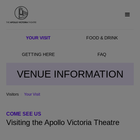
YOUR VISIT
FOOD & DRINK
GETTING HERE
FAQ
VENUE INFORMATION
Visitors
Your Visit
COME SEE US
Visiting the Apollo Victoria Theatre